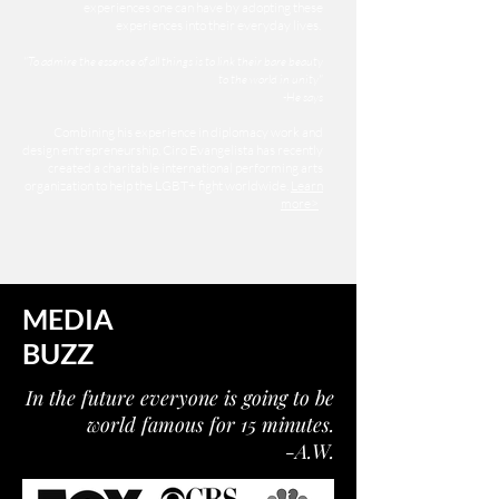
experiences one can have by adopting these
experiences into their everyday lives.
"To admire the essence of all things is to link their bare beauty
to the world in unity"
-He says
Combining his experience in diplomacy work and
design entrepreneurship, Ciro Evangelista has recently
created a charitable international performing arts
organization to help the LGBT+ fight worldwide.
Learn
more>
MEDIA
BUZZ
In the future everyone is going to be
world famous for 15 minutes.
-A.W.