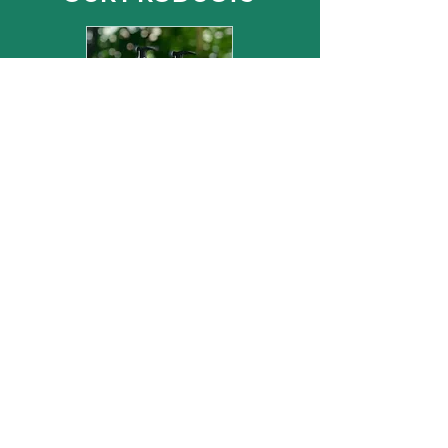
CE COSMETICS
& HOME FRAGRANCES
CE EXCLUSIVE
LIGHTING DESIGNS