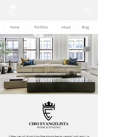
Home
Portfolio
About
Blog
After revolutionizing the short-term rental industry in