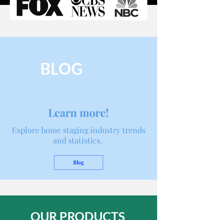
BLOG
Learn more!
Explore home staging industry trends
and statistics.
Blog
OUR PRODUCTS