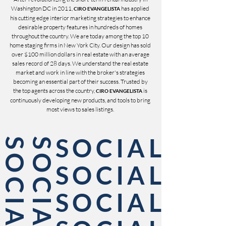
Washington DC in 2011,
has applied
CIRO EVANGELISTA
his cutting edge interior marketing strategies to enhance
desirable property features in hundreds of homes
throughout the country. We are today among the top 10
home staging firms in New York City. Our design has sold
over $100 million dollars in real estate with an average
sales record of 28 days. We understand the real estate
market and work in line with the broker's strategies
becoming an essential part of their success. Trusted by
the top agents across the country,
is
CIRO EVANGELISTA
continuously developing new products, and tools to bring
most views to sales listings.
SOCIAL
L
SOCIAL
SOCIAL
SOCIAL
SOCIAL