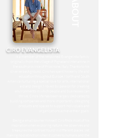
ABOUT
CIRO EVANGELISTA
is a member of the renowned
Evangelista family
originally from the village of Pignataro Interamna in
the south province of Frosinone, Italy. Thanks to his
diverse background, Ciro has spent his early life and
education throughout Europe, North and South
America nurturing a special love for arts, international
aid and design. Moved by passion for creating
environments in which people and businesses can
thrive, Ciro's life has been largely dedicated to
building companies and more importantly, designing
products and spaces to support individuals and
organizations achieve their goals.
Being a small towner himself, Ciro finds most of his
inspiration when exploring nature. He observes and
treasures the contrast found in different places, yet
making no distinction when it comes to humans and the